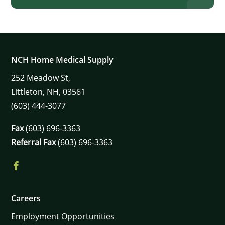
×
NCH Home Medical Supply
252
Meadow St,
Littleton,
NH,
03561
(603) 444-3077
Fax
(603) 696-3363
Referral Fax
(603) 696-3363
Careers
Employment Opportunities