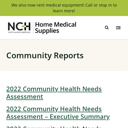
Skip
We also now rent medical equipment! Call or stop in to
learn more!
to
content
NCH
Home
Medical
Supply
Community Reports
2022 Community Health Needs
Assessment
2022 Community Health Needs
Assessment – Executive Summary