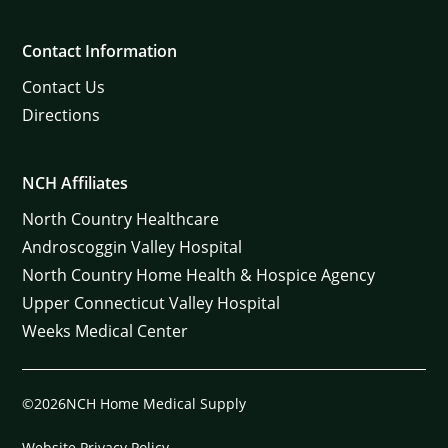
Contact Information
Contact Us
Directions
NCH Affiliates
North Country Healthcare
Androscoggin Valley Hospital
North Country Home Health & Hospice Agency
Upper Connecticut Valley Hospital
Weeks Medical Center
©2026NCH Home Medical Supply
Website Privacy Policy