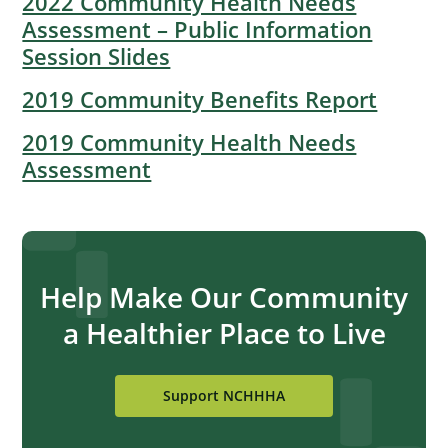
2022 Community Health Needs
Assessment – Public Information
Session Slides
2019 Community Benefits Report
2019 Community Health Needs
Assessment
Help Make Our Community
a Healthier Place to Live
Support NCHHHA