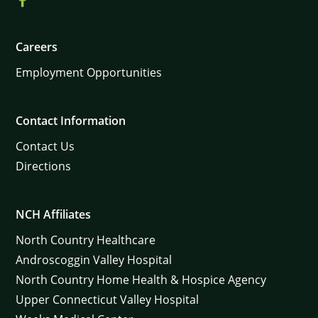
Careers
Employment Opportunities
Contact Information
Contact Us
Directions
NCH Affiliates
North Country Healthcare
Androscoggin Valley Hospital
North Country Home Health & Hospice Agency
Upper Connecticut Valley Hospital