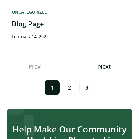
UNCATEGORIZED
Blog Page
February 14, 2022
Posts
Prev
Next
Navigation
1
2
3
Help Make Our Community