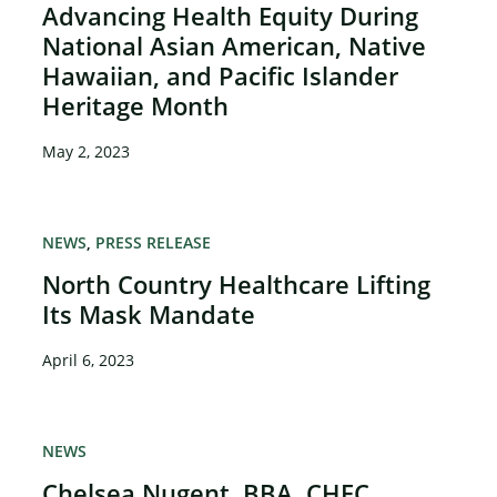
Advancing Health Equity During
National Asian American, Native
Hawaiian, and Pacific Islander
Heritage Month
May 2, 2023
NEWS
PRESS RELEASE
North Country Healthcare Lifting
Its Mask Mandate
April 6, 2023
NEWS
Chelsea Nugent, BBA, CHEC,