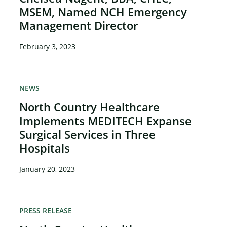
MSEM, Named NCH Emergency
Management Director
February 3, 2023
NEWS
North Country Healthcare
Implements MEDITECH Expanse
Surgical Services in Three
Hospitals
January 20, 2023
PRESS RELEASE