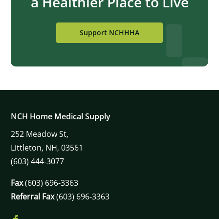
a Healthier Place to Live
Support NCHHHA
NCH Home Medical Supply
252
Meadow St,
Littleton,
NH,
03561
(603) 444-3077
Fax
(603) 696-3363
Referral Fax
(603) 696-3363