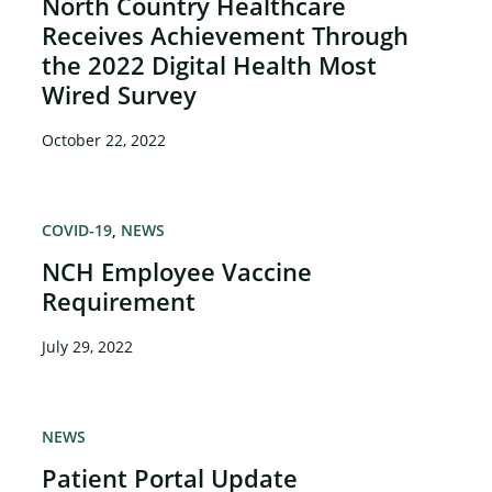
North Country Healthcare
Receives Achievement Through
the 2022 Digital Health Most
Wired Survey
October 22, 2022
COVID-19
NEWS
NCH Employee Vaccine
Requirement
July 29, 2022
NEWS
Patient Portal Update