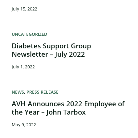
July 15, 2022
UNCATEGORIZED
Diabetes Support Group
×
Newsletter – July 2022
July 1, 2022
NEWS
PRESS RELEASE
AVH Announces 2022 Employee of
the Year – John Tarbox
May 9, 2022