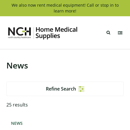
Skip
We also now rent medical equipment! Call or stop in to
learn more!
to
content
NCH
Home
Medical
Supply
News
Refine Search
25
results
NEWS