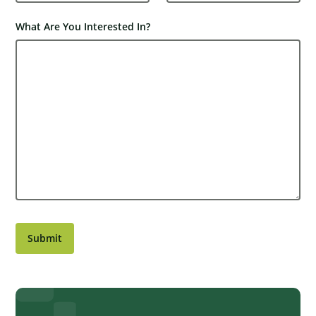
What Are You Interested In?