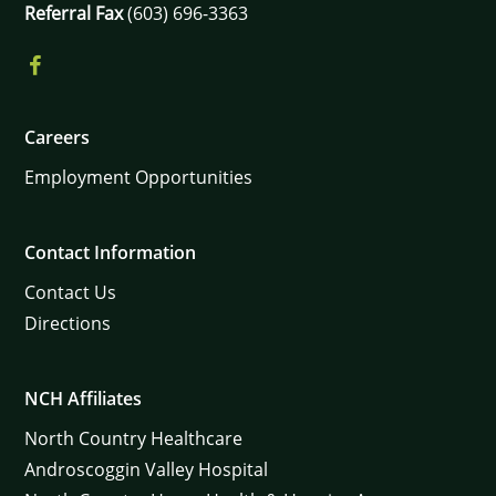
Referral Fax
(603) 696-3363
Careers
Employment Opportunities
Contact Information
Contact Us
Directions
NCH Affiliates
North Country Healthcare
Androscoggin Valley Hospital