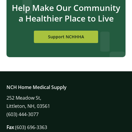
Help Make Our Community
a Healthier Place to Live
Support NCHHHA
NCH Home Medical Supply
252
Meadow St,
Littleton,
NH,
03561
(603) 444-3077
Fax
(603) 696-3363