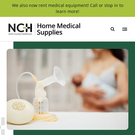
Skip
We also now rent medical equipment! Call or stop in to
learn more!
to
content
NCH
Home
Medical
Supply