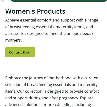
Women's Products
Achieve essential comfort and support with a range
of breastfeeding essentials, maternity items, and
accessories designed to meet the unique needs of
mothers.
Contact Form
Embrace the journey of motherhood with a curated
selection of breastfeeding essentials and maternity
items. Our collection is designed to provide comfort
and support during and after pregnancy. Explore
advanced solutions for breastfeeding, including