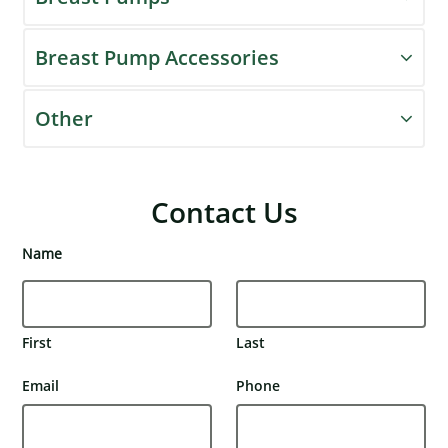
Breast Pump Accessories
Other
Contact Us
Name
First
Last
Email
Phone
×