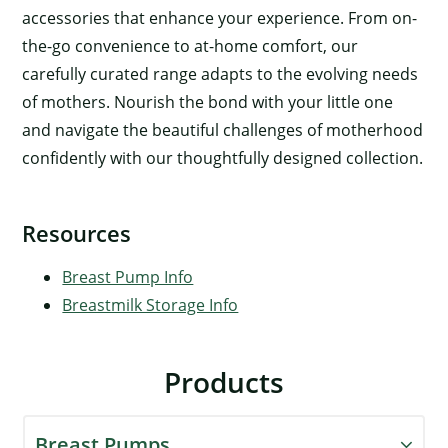
accessories that enhance your experience. From on-
the-go convenience to at-home comfort, our
carefully curated range adapts to the evolving needs
of mothers. Nourish the bond with your little one
and navigate the beautiful challenges of motherhood
confidently with our thoughtfully designed collection.
Resources
Breast Pump Info
Breastmilk Storage Info
Products
Breast Pumps