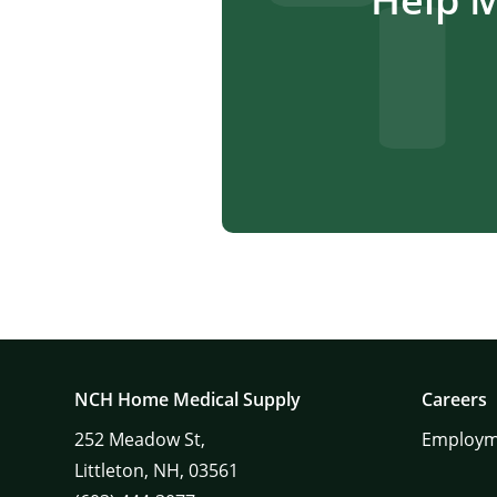
NCH Home Medical Supply
Careers
252
Meadow St,
Employm
Littleton,
NH,
03561