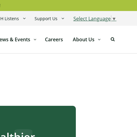
!
Select Language
▼
H Listens
Support Us
ews & Events
Careers
About Us
lthier