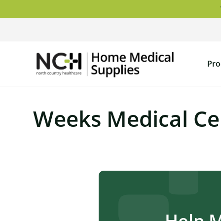
Skip
to
content
NCH
Pro
Home
Medical
Supply
Weeks Medical Ce
Help 