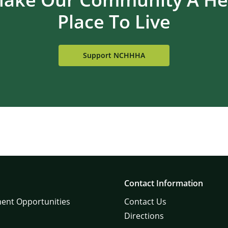
Place To Live
Support NCHHHA
×
Contact Information
ent Opportunities
Contact Us
Directions