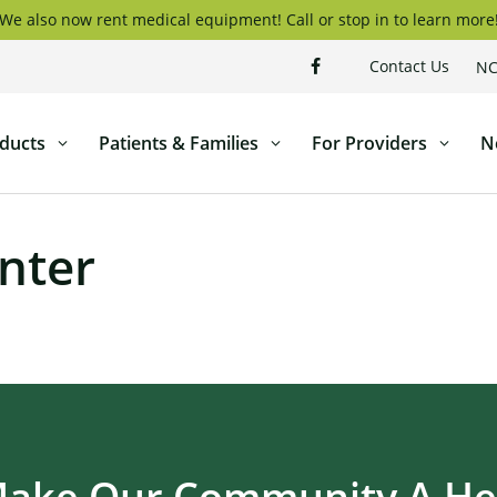
We also now rent medical equipment! Call or stop in to learn more
Contact Us
NC
ducts
Patients & Families
For Providers
N
nter
Make Our Community A Hea