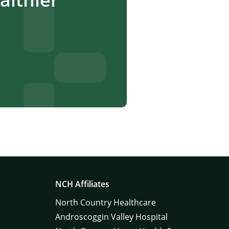
NCH Affiliates
North Country Healthcare
Androscoggin Valley Hospital