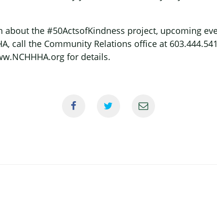
 about the #50ActsofKindness project, upcoming even
, call the Community Relations office at 603.444.5417 
w.NCHHHA.org for details.
×