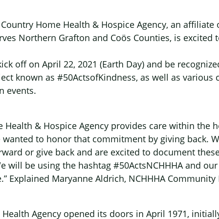
h Country Home Health & Hospice Agency, an affiliate
rves Northern Grafton and Coös Counties, is excited 
kick off on April 22, 2021 (Earth Day) and be recognize
ect known as #50ActsofKindness, as well as various 
 events.
 Health & Hospice Agency provides care within the 
wanted to honor that commitment by giving back. W
forward or give back and are excited to document thes
We will be using the hashtag #50ActsNCHHHA and our 
ative.” Explained Maryanne Aldrich, NCHHHA Community 
ealth Agency opened its doors in April 1971, initial