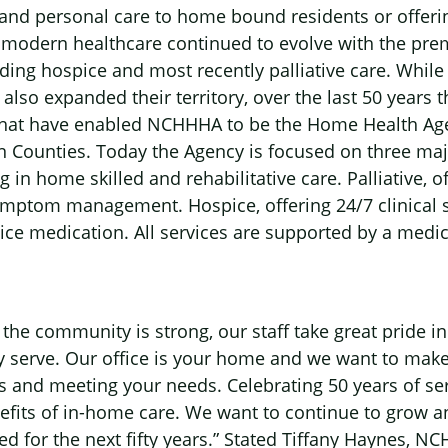
 and personal care to home bound residents or offerin
s modern healthcare continued to evolve with the premi
dding hospice and most recently palliative care. Wh
 also expanded their territory, over the last 50 years
at have enabled NCHHHA to be the Home Health Agen
 Counties. Today the Agency is focused on three majo
 in home skilled and rehabilitative care. Palliative, 
mptom management. Hospice, offering 24/7 clinical s
e medication. All services are supported by a medic
he community is strong, our staff take great pride in
y serve. Our office is your home and we want to make
 and meeting your needs. Celebrating 50 years of serv
efits of in-home care. We want to continue to grow 
ed for the next fifty years.” Stated Tiffany Haynes, N