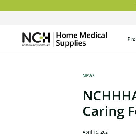
Skip
to
content
NCH
Pro
Home
Medical
Supply
NEWS
NCHHHA 
Caring 
April 15, 2021