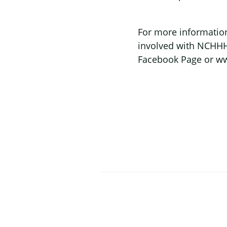
For more information
involved with NCHHHA
Facebook Page or ww