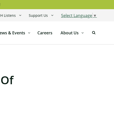
!
Select Language
▼
H Listens
Support Us
ews & Events
Careers
About Us
 Of