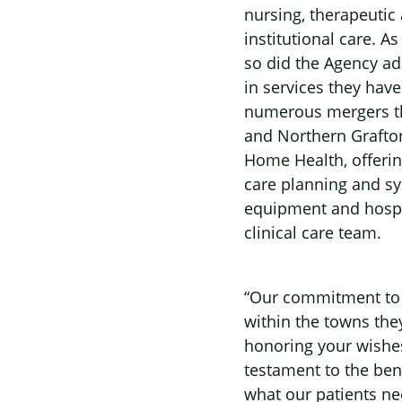
nursing, therapeutic
institutional care. A
so did the Agency a
in services they have
numerous mergers th
and Northern Grafton
Home Health, offering
care planning and sy
equipment and hospic
clinical care team.
“Our commitment to t
within the towns the
honoring your wishes
testament to the ben
what our patients ne