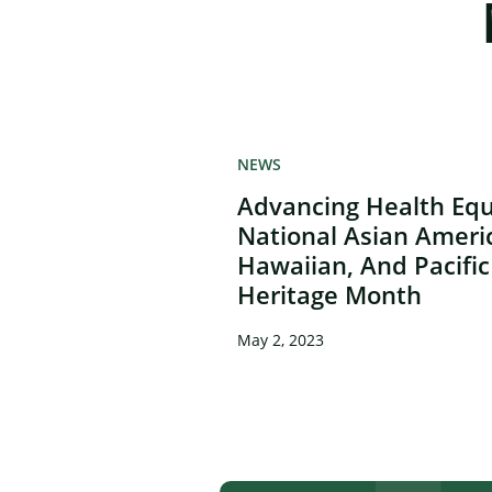
NEWS
Advancing Health Equ
National Asian Ameri
Hawaiian, And Pacific
Heritage Month
May 2, 2023