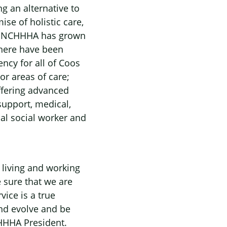
g an alternative to
se of holistic care,
ile NCHHHA has grown
 there have been
cy for all of Coos
r areas of care;
offering advanced
upport, medical,
al social worker and
 living and working
 sure that we are
ice is a true
and evolve and be
CHHHA President.