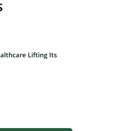
s
lthcare Lifting Its