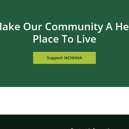
Make Our Community A Hea
Place To Live
Support NCHHHA