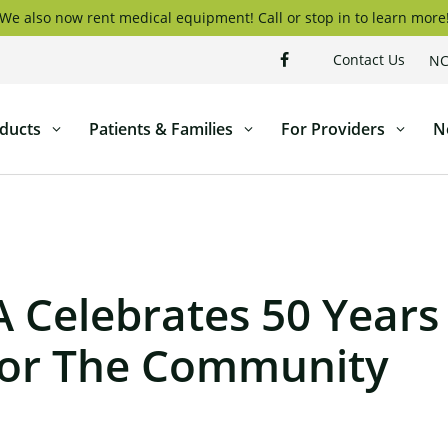
We also now rent medical equipment! Call or stop in to learn more
Contact Us
NC
ducts
Patients & Families
For Providers
N
Celebrates 50 Years
For The Community