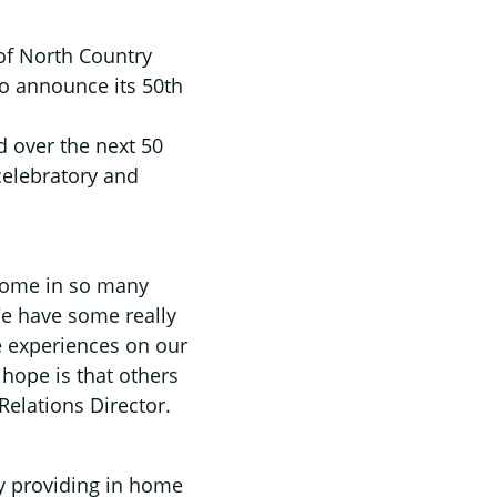
 of North Country
to announce its 50th
d over the next 50
celebratory and
home in so many
e have some really
e experiences on our
hope is that others
Relations Director.
ly providing in home