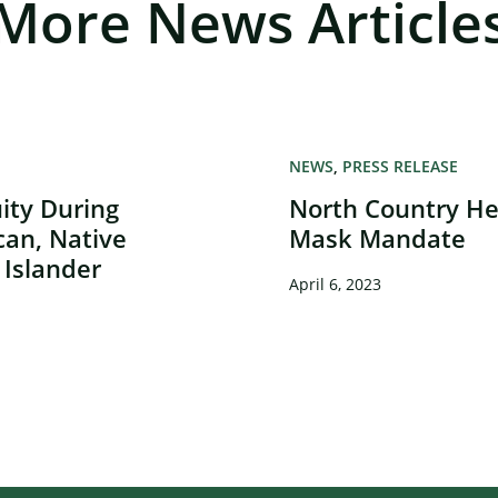
More News Article
NEWS
PRESS RELEASE
ity During
North Country Hea
can, Native
Mask Mandate
 Islander
April 6, 2023