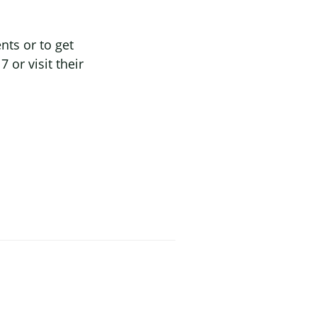
ts or to get
or visit their