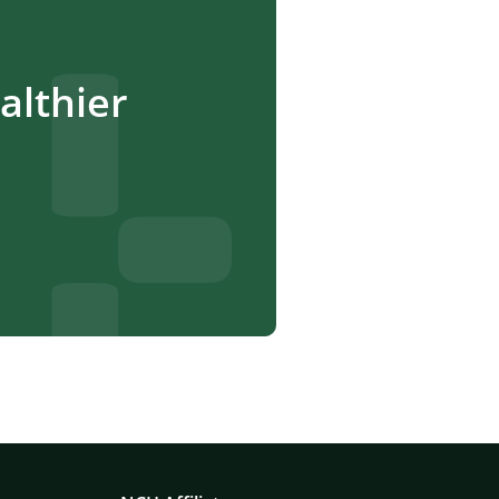
lthier