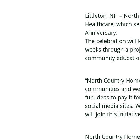
Littleton, NH – Nort
Healthcare, which se
Anniversary.
The celebration will 
weeks through a proj
community education
“North Country Home
communities and we 
fun ideas to pay it 
social media sites. 
will join this initi
North Country Home H