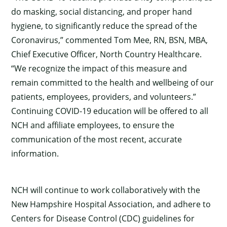
do masking, social distancing, and proper hand
hygiene, to significantly reduce the spread of the
Coronavirus,” commented Tom Mee, RN, BSN, MBA,
Chief Executive Officer, North Country Healthcare.
“We recognize the impact of this measure and
remain committed to the health and wellbeing of our
patients, employees, providers, and volunteers.”
Continuing COVID-19 education will be offered to all
NCH and affiliate employees, to ensure the
communication of the most recent, accurate
information.
NCH will continue to work collaboratively with the
×
New Hampshire Hospital Association, and adhere to
Centers for Disease Control (CDC) guidelines for