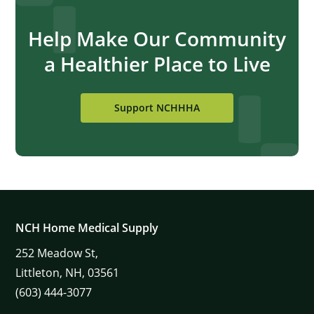
Help Make Our Community
a Healthier Place to Live
Support NCHHHA
NCH Home Medical Supply
252
Meadow St,
Littleton,
NH,
03561
(603) 444-3077