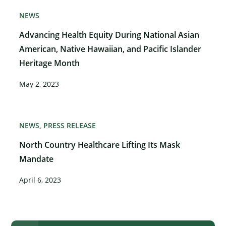
NEWS
Advancing Health Equity During National Asian
American, Native Hawaiian, and Pacific Islander
Heritage Month
May 2, 2023
NEWS
PRESS RELEASE
North Country Healthcare Lifting Its Mask
Mandate
April 6, 2023