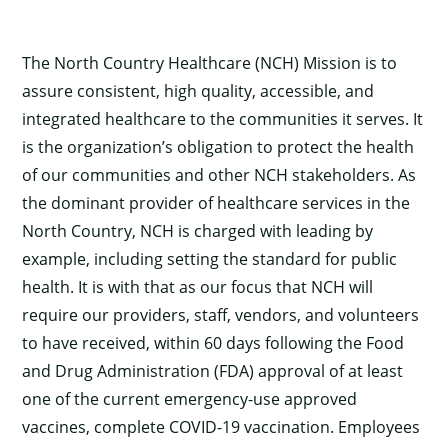
The North Country Healthcare (NCH) Mission is to
assure consistent, high quality, accessible, and
integrated healthcare to the communities it serves. It
is the organization’s obligation to protect the health
of our communities and other NCH stakeholders. As
the dominant provider of healthcare services in the
North Country, NCH is charged with leading by
example, including setting the standard for public
health. It is with that as our focus that NCH will
require our providers, staff, vendors, and volunteers
to have received, within 60 days following the Food
and Drug Administration (FDA) approval of at least
one of the current emergency-use approved
vaccines, complete COVID-19 vaccination. Employees