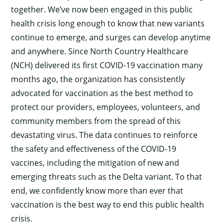
together. We’ve now been engaged in this public
health crisis long enough to know that new variants
continue to emerge, and surges can develop anytime
and anywhere. Since North Country Healthcare
(NCH) delivered its first COVID-19 vaccination many
months ago, the organization has consistently
advocated for vaccination as the best method to
protect our providers, employees, volunteers, and
community members from the spread of this
devastating virus. The data continues to reinforce
the safety and effectiveness of the COVID-19
vaccines, including the mitigation of new and
emerging threats such as the Delta variant. To that
end, we confidently know more than ever that
vaccination is the best way to end this public health
crisis.