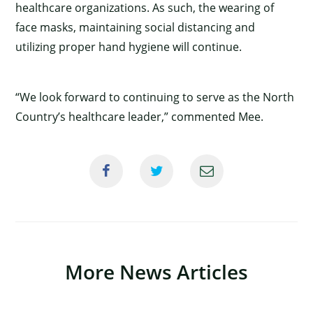
healthcare organizations. As such, the wearing of
face masks, maintaining social distancing and
utilizing proper hand hygiene will continue.
“We look forward to continuing to serve as the North
Country’s healthcare leader,” commented Mee.
More News Articles