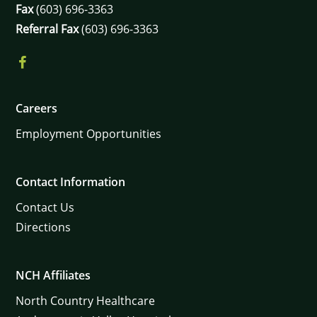
Fax
(603) 696-3363
Referral Fax
(603) 696-3363
Careers
Employment Opportunities
Contact Information
Contact Us
Directions
NCH Affiliates
North Country Healthcare