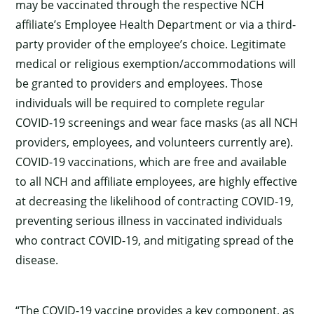
may be vaccinated through the respective NCH
affiliate’s Employee Health Department or via a third-
party provider of the employee’s choice. Legitimate
medical or religious exemption/accommodations will
be granted to providers and employees. Those
individuals will be required to complete regular
COVID-19 screenings and wear face masks (as all NCH
providers, employees, and volunteers currently are).
COVID-19 vaccinations, which are free and available
to all NCH and affiliate employees, are highly effective
at decreasing the likelihood of contracting COVID-19,
preventing serious illness in vaccinated individuals
who contract COVID-19, and mitigating spread of the
disease.
“The COVID-19 vaccine provides a key component, as