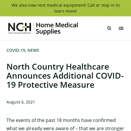
Skip
We also now rent medical equipment! Call or stop in to
learn more!
to
content
NCH
Home
Medical
Supply
COVID-19
NEWS
North Country Healthcare
Announces Additional COVID-
19 Protective Measure
August 6, 2021
The events of the past 18 months have confirmed
what we already were aware of – that we are stronger