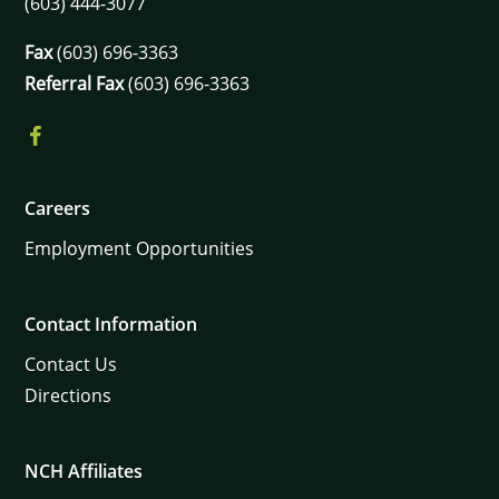
(603) 444-3077
Fax
(603) 696-3363
Referral Fax
(603) 696-3363
Careers
Employment Opportunities
Contact Information
Contact Us
Directions
NCH Affiliates