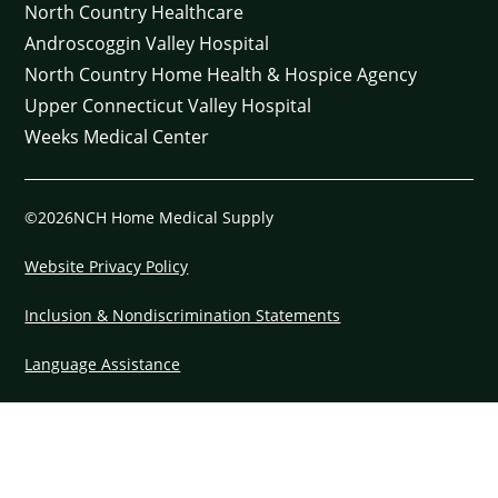
North Country Healthcare
Androscoggin Valley Hospital
North Country Home Health & Hospice Agency
Upper Connecticut Valley Hospital
Weeks Medical Center
©2026NCH Home Medical Supply
Website Privacy Policy
Inclusion & Nondiscrimination Statements
Language Assistance