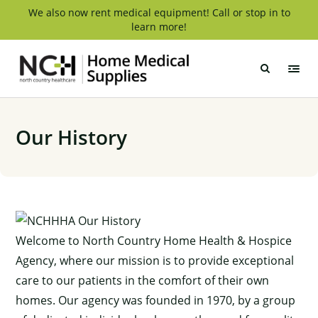
Skip
We also now rent medical equipment! Call or stop in to
learn more!
to
content
NCH
Home
Medical
Supply
Our History
Welcome to North Country Home Health & Hospice
Agency, where our mission is to provide exceptional
care to our patients in the comfort of their own
homes. Our agency was founded in 1970, by a group