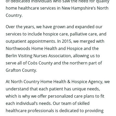
of dedicated individuals who saw the need for quality
home healthcare services in New Hampshire’s North
Country.
Over the years, we have grown and expanded our
services to include hospice care, palliative care, and
outpatient appointments. In 2015, we merged with
Northwoods Home Health and Hospice and the
Berlin Visiting Nurses Association, allowing us to
serve all of Coös County and the northern part of
Grafton County.
At North Country Home Health & Hospice Agency, we
understand that each patient has unique needs,
which is why we offer personalized care plans to fit
each individual’s needs. Our team of skilled
healthcare professionals is dedicated to providing