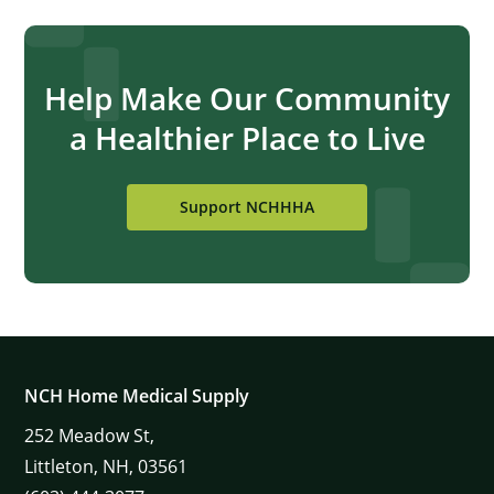
Help Make Our Community
a Healthier Place to Live
Support NCHHHA
NCH Home Medical Supply
252
Meadow St,
Littleton,
NH,
03561