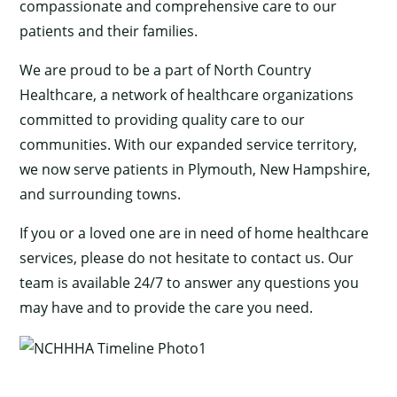
compassionate and comprehensive care to our
patients and their families.
We are proud to be a part of North Country
Healthcare, a network of healthcare organizations
committed to providing quality care to our
communities. With our expanded service territory,
we now serve patients in Plymouth, New Hampshire,
and surrounding towns.
If you or a loved one are in need of home healthcare
services, please do not hesitate to contact us. Our
team is available 24/7 to answer any questions you
may have and to provide the care you need.
×