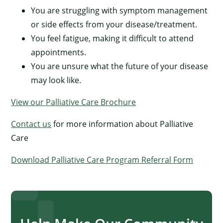
You are struggling with symptom management
or side effects from your disease/treatment.
You feel fatigue, making it difficult to attend
appointments.
You are unsure what the future of your disease
may look like.
View our Palliative Care Brochure
Contact us
for more information about Palliative
Care
Download Palliative Care Program Referral Form