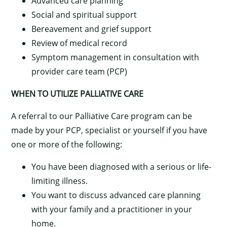
Advanced care planning
Social and spiritual support
Bereavement and grief support
Review of medical record
Symptom management in consultation with
provider care team (PCP)
WHEN TO UTILIZE PALLIATIVE CARE
A referral to our Palliative Care program can be
made by your PCP, specialist or yourself if you have
one or more of the following:
You have been diagnosed with a serious or life-
limiting illness.
×
You want to discuss advanced care planning
with your family and a practitioner in your
home.