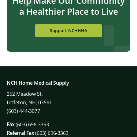
Help Make Our Community
a Healthier Place to Live
Support NCHHHA
NCH Home Medical Supply
252
Meadow St,
Littleton,
NH,
03561
(603) 444-3077
Fax
(603) 696-3363
Referral Fax
(603) 696-3363