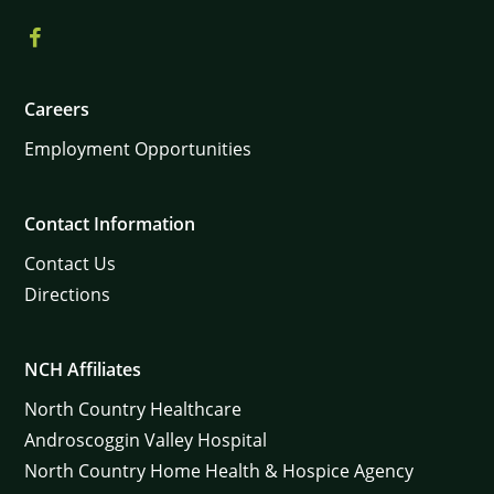
Careers
Employment Opportunities
Contact Information
Contact Us
Directions
NCH Affiliates
North Country Healthcare
Androscoggin Valley Hospital
North Country Home Health & Hospice Agency