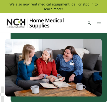
Skip
We also now rent medical equipment! Call or stop in to
learn more!
to
content
NCH
Home
Medical
Supply