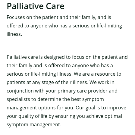
Palliative Care
Focuses on the patient and their family, and is
offered to anyone who has a serious or life-limiting
illness.
Palliative care is designed to focus on the patient and
their family and is offered to anyone who has a
serious or life-limiting illness. We are a resource to
patients at any stage of their illness. We work in
conjunction with your primary care provider and
specialists to determine the best symptom
management options for you. Our goal is to improve
your quality of life by ensuring you achieve optimal
symptom management.