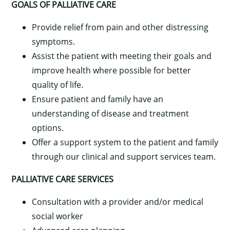
GOALS OF PALLIATIVE CARE
Provide relief from pain and other distressing
symptoms.
Assist the patient with meeting their goals and
improve health where possible for better
quality of life.
Ensure patient and family have an
understanding of disease and treatment
options.
Offer a support system to the patient and family
through our clinical and support services team.
PALLIATIVE CARE SERVICES
Consultation with a provider and/or medical
social worker